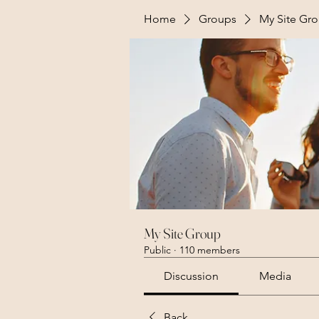
Home
Groups
My Site Gr
My Site Group
Public
·
110 members
Discussion
Media
Back