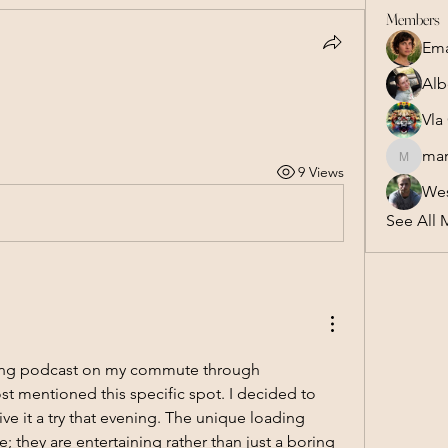
Members
Em
Alb
Vla
mar
marsel.z
9 Views
Wes
See All 
aming podcast on my commute through 
 mentioned this specific spot. I decided to 
ve it a try that evening. The unique loading 
 they are entertaining rather than just a boring 