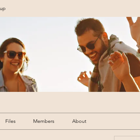
oup
Files
Members
About