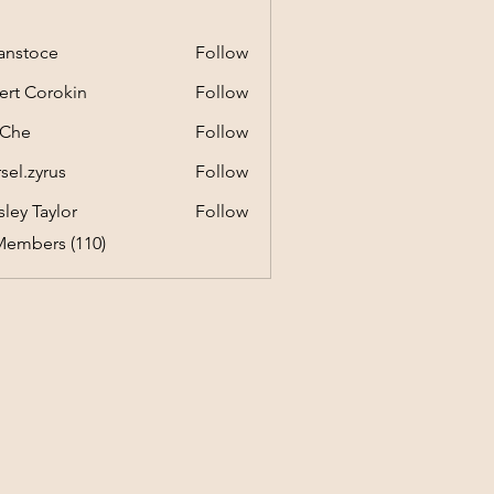
anstoce
Follow
ert Corokin
Follow
 Che
Follow
sel.zyrus
Follow
yrus
ley Taylor
Follow
Members (110)