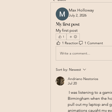
Max Holloway
July 2, 2026
My first post
My first post
1
1 Reaction
1 Comment
Write a comment...
Sort by:
Newest
Andriano Nestorios
Jul 20
 I was listening to a g
Birmingham when the host
pull out my laptop and gi
animations caught my eye;