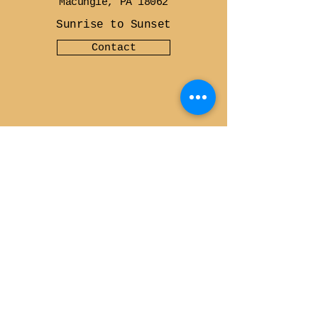
Macungie, PA 18062
Sunrise to Sunset
Contact