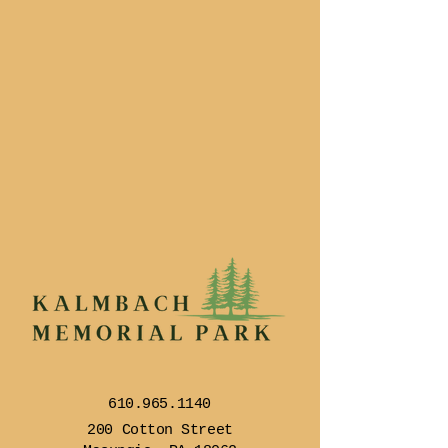
610.965.1140
200 Cotton Street