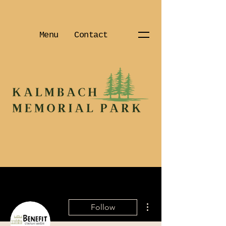
Menu
Contact
More actions
Follow