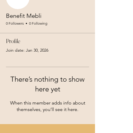
Benefit Mebli
0 Followers
0 Following
Profile
Join date: Jan 30, 2026
There’s nothing to show
here yet
When this member adds info about
themselves, you’ll see it here.