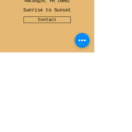
Macungie, PA 18062
Sunrise to Sunset
Contact