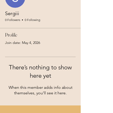
Sergiii
0 Followers
0 Following
Profile
Join date: May 4, 2026
There’s nothing to show
here yet
When this member adds info about
themselves, you’ll see it here.