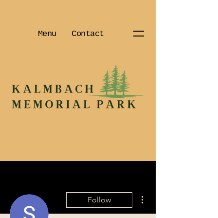
Menu
Contact
More actions
Follow