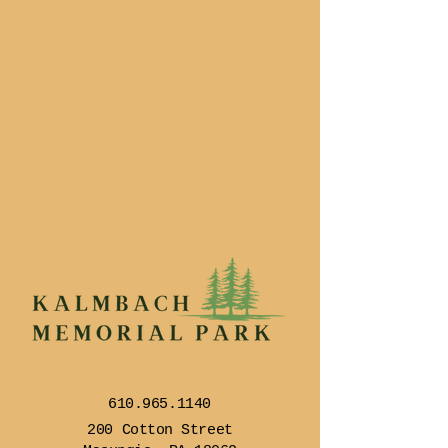
610.965.1140
200 Cotton Street