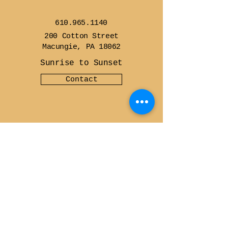
610.965.1140
200 Cotton Street
Macungie, PA 18062
Sunrise to Sunset
Contact