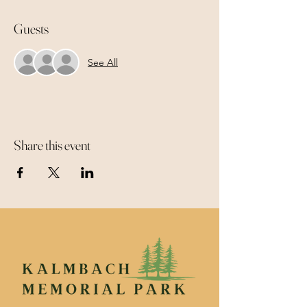
Guests
See All
Share this event