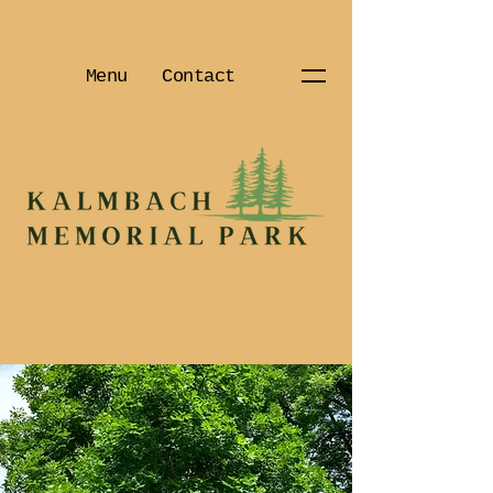
Menu
Contact