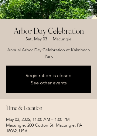
Arbor Day Celebration
Sat, May 03
  |  
Macungie
Annual Arbor Day Celebration at Kalmbach
Park
Registration is closed
See other events
Time & Location
May 03, 2025, 11:00 AM – 1:00 PM
Macungie, 200 Cotton St, Macungie, PA
18062, USA