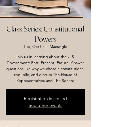
Class Series: Constitutional
Powers
Tue, Oct 07
  |  
Macungie
Join us in learning about the U.S.
Government: Past, Present, Future. Answer
questions like why we chose a constitutional
republic, and discuss The House of
Representatives and The Senate
Registration is closed
See other events