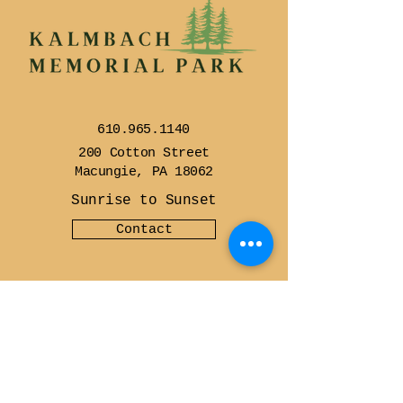
610.965.1140
200 Cotton Street
Macungie, PA 18062
Sunrise to Sunset
Contact