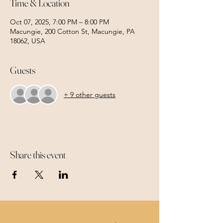
Time & Location
Oct 07, 2025, 7:00 PM – 8:00 PM
Macungie, 200 Cotton St, Macungie, PA
18062, USA
Guests
+ 9 other guests
Share this event