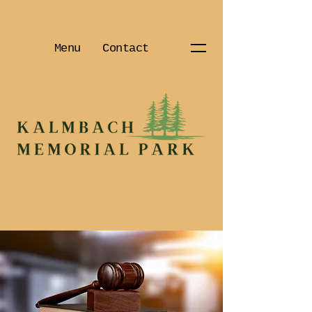
Menu
Contact