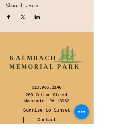
Share this event
610.965.1140
200 Cotton Street
Macungie, PA 18062
Sunrise to Sunset
Contact