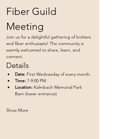
Fiber Guild 
Meeting
Join us for a delightful gathering of knitters 
and fiber enthusiasts! The community is 
warmly welcomed to share, learn, and 
connect.
Details
Date:
 First Wednesday of every month.
Time:
 7-9:00 PM
Location:
 Kalmbach Memorial Park 
Barn (lower entrance)
Show More