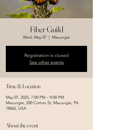
Fiber Guild
Wed, May 07
  |  
Macungie
Registration is closed
See other events
Time & Location
May 07, 2025, 7:00 PM – 9:00 PM
Macungie, 200 Cotton St, Macungie, PA
18062, USA
About the event