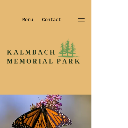
Menu
Contact