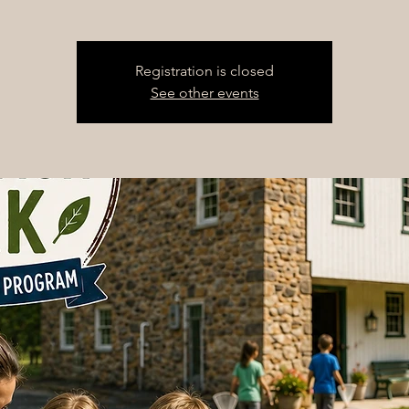
Registration is closed
See other events