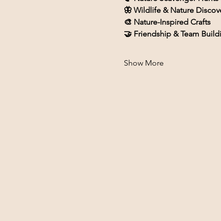
🦋 Wildlife & Nature Discov
🎨 Nature-Inspired Crafts
🤝 Friendship & Team Build
Show More