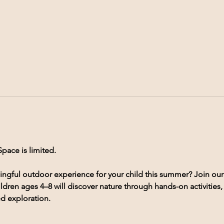
Space is limited.
ingful outdoor experience for your child this summer? Join our
ldren ages 4–8 will discover nature through hands-on activities
ed exploration.