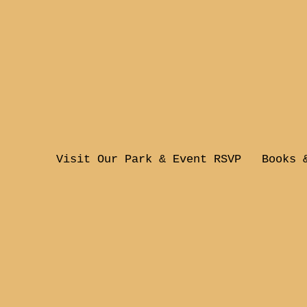
Visit Our Park & Event RSVP
Books 