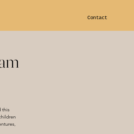
Contact
ram
 this
children
entures,