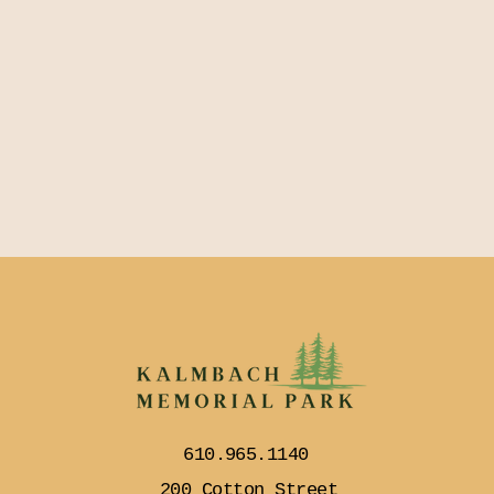
610.965.1140
200 Cotton Street