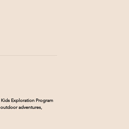
 Kids Exploration Program 
, outdoor adventures, 