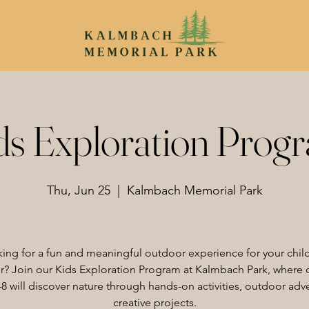
ds Exploration Prog
Thu, Jun 25
  |  
Kalmbach Memorial Park
ing for a fun and meaningful outdoor experience for your child
 Join our Kids Exploration Program at Kalmbach Park, where 
8 will discover nature through hands-on activities, outdoor adv
creative projects.