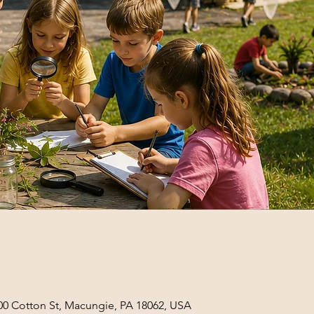
0 Cotton St, Macungie, PA 18062, USA