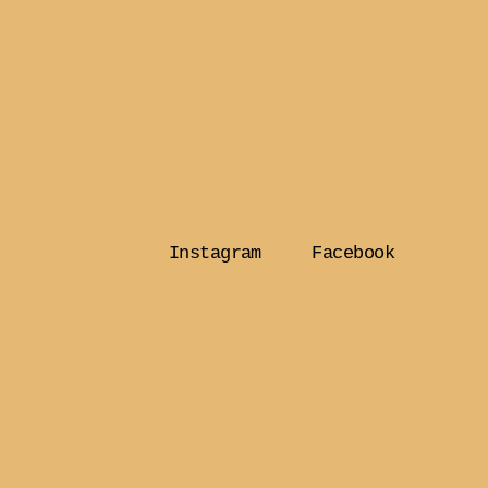
Instagram
Facebook