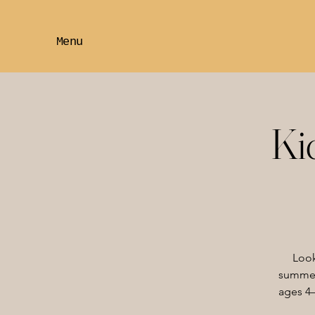
Menu
Ki
Look
summer?
ages 4–