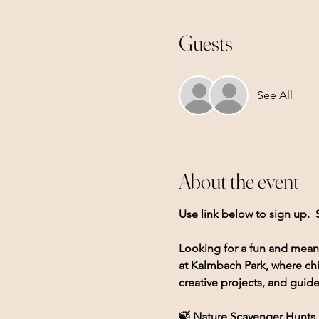
Guests
See All
About the event
Use link below to sign up.  
Looking for a fun and mean
at Kalmbach Park, where chi
creative projects, and guid
🍃 Nature Scavenger Hunts