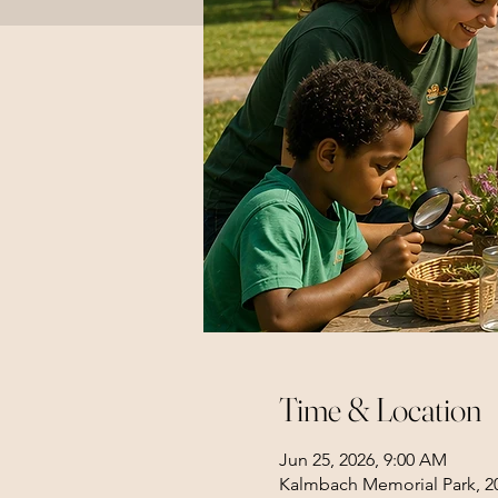
Time & Location
Jun 25, 2026, 9:00 AM
Kalmbach Memorial Park, 20