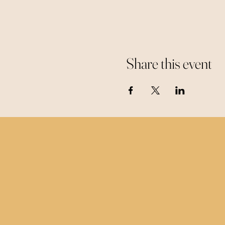
Share this event