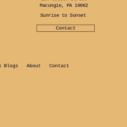
Macungie, PA 18062
Sunrise to Sunset
Contact
& Blogs
About
Contact