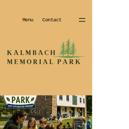
Menu
Contact