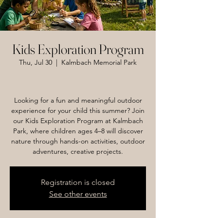
Kids Exploration Program
Thu, Jul 30
  |  
Kalmbach Memorial Park
Looking for a fun and meaningful outdoor
experience for your child this summer? Join
our Kids Exploration Program at Kalmbach
Park, where children ages 4–8 will discover
nature through hands-on activities, outdoor
adventures, creative projects.
Registration is closed
See other events