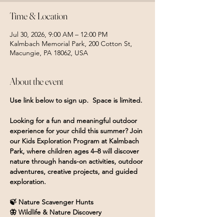
Time & Location
Jul 30, 2026, 9:00 AM – 12:00 PM
Kalmbach Memorial Park, 200 Cotton St,
Macungie, PA 18062, USA
About the event
Use link below to sign up.  Space is limited.
Looking for a fun and meaningful outdoor 
experience for your child this summer? Join 
our Kids Exploration Program at Kalmbach 
Park, where children ages 4–8 will discover 
nature through hands-on activities, outdoor 
adventures, creative projects, and guided 
exploration.
🍃 Nature Scavenger Hunts
🦋 Wildlife & Nature Discovery