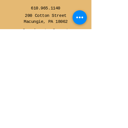
610.965.1140
200 Cotton Street
Macungie, PA 18062
Sunrise to Sunset
Contact