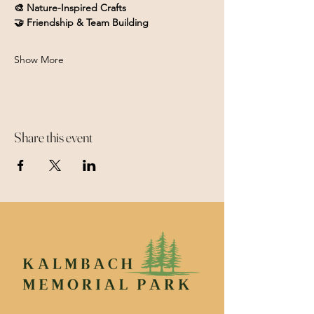
🎨 Nature-Inspired Crafts
🤝 Friendship & Team Building
Show More
Share this event