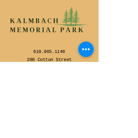
610.965.1140
200 Cotton Street
Macungie, PA 18062
Sunrise to Sunset
Contact