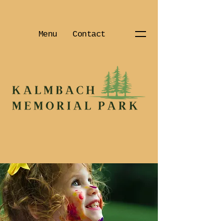
Menu
Contact