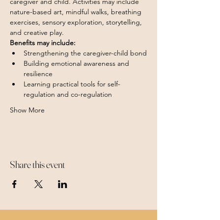
caregiver and child. Activities may include 
nature-based art, mindful walks, breathing 
exercises, sensory exploration, storytelling, 
and creative play.
Benefits may include:
Strengthening the caregiver-child bond
Building emotional awareness and 
resilience
Learning practical tools for self-
regulation and co-regulation
Show More
Share this event