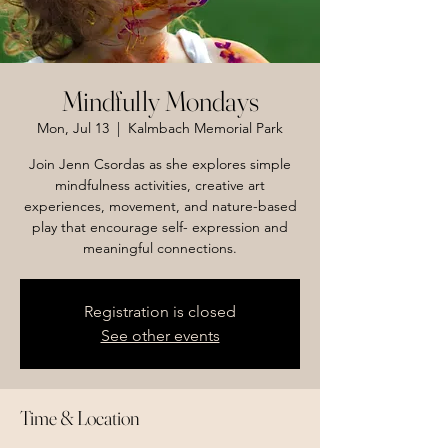
Mindfully Mondays
Mon, Jul 13
  |  
Kalmbach Memorial Park
Join Jenn Csordas as she explores simple
mindfulness activities, creative art
experiences, movement, and nature-based
play that encourage self- expression and
meaningful connections.
Registration is closed
See other events
Time & Location