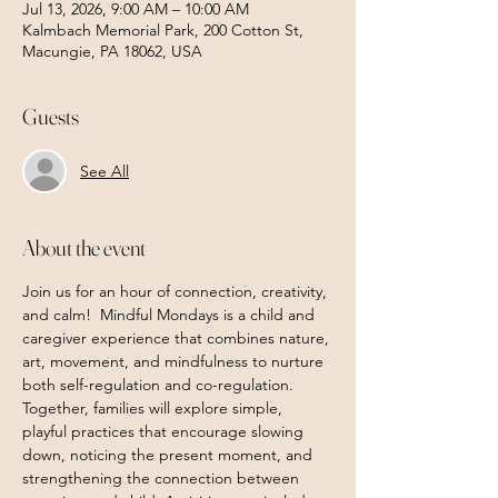
Jul 13, 2026, 9:00 AM – 10:00 AM
Kalmbach Memorial Park, 200 Cotton St,
Macungie, PA 18062, USA
Guests
See All
About the event
Join us for an hour of connection, creativity, 
and calm!  Mindful Mondays is a child and 
caregiver experience that combines nature, 
art, movement, and mindfulness to nurture 
both self-regulation and co-regulation.
Together, families will explore simple, 
playful practices that encourage slowing 
down, noticing the present moment, and 
strengthening the connection between 