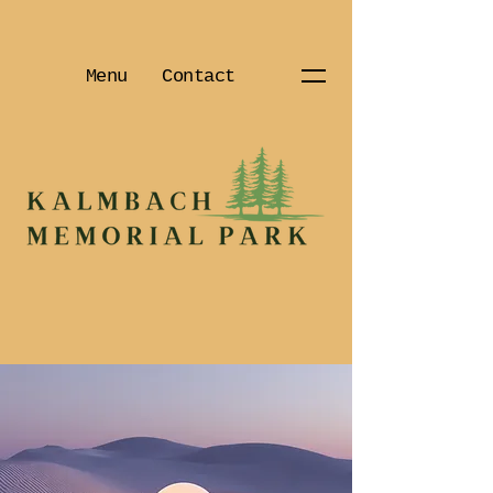
Menu
Contact