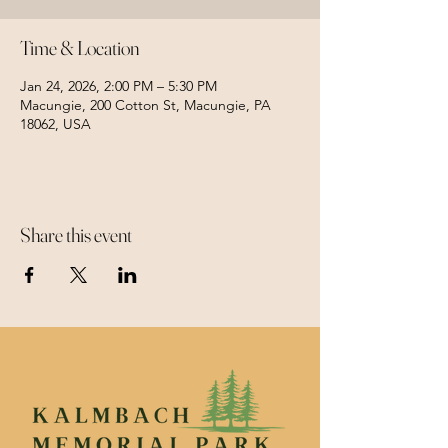
Time & Location
Jan 24, 2026, 2:00 PM – 5:30 PM
Macungie, 200 Cotton St, Macungie, PA
18062, USA
Share this event