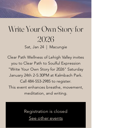
Write Your Own Story for
2026
Sat, Jan 24
  |  
Macungie
Clear Path Wellness of Lehigh Valley invites
you to Clear Path to Soulful Expression
"Write Your Own Story for 2026" Saturday
January 24th 2-5:30PM at Kalmbach Park.
Call 484-553-2985 to register.
This event enhances breathe, movement,
meditation, and writing.
Registration is closed
See other events