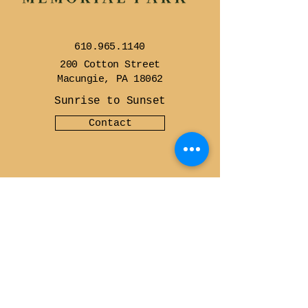
610.965.1140
200 Cotton Street
Macungie, PA 18062
Sunrise to Sunset
Contact