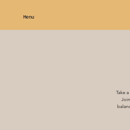
Menu
Take a
Join
balanc