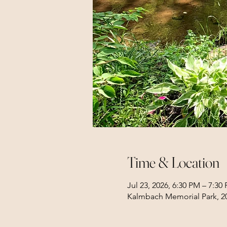
Time & Location
Jul 23, 2026, 6:30 PM – 7:30
Kalmbach Memorial Park, 20