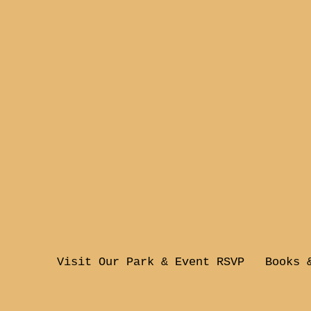
Visit Our Park & Event RSVP
Books 