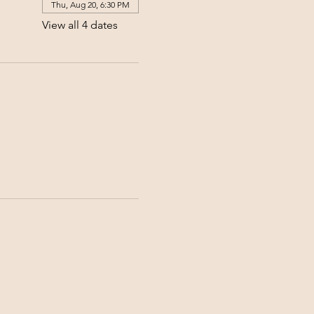
Thu, Aug 20, 6:30 PM
View all 4 dates