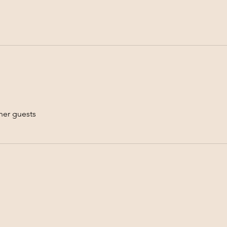
her guests