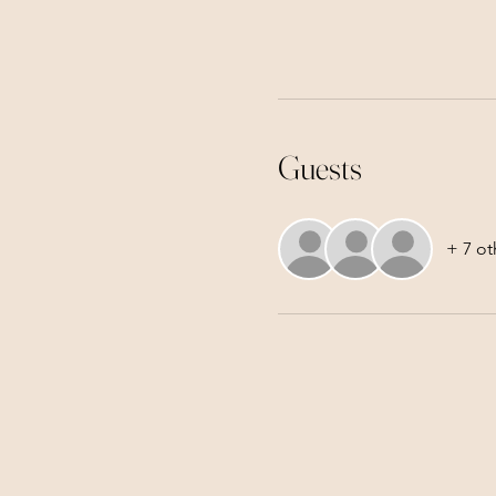
Guests
+ 7 ot