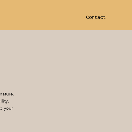
Contact
nature.
lity,
ed your