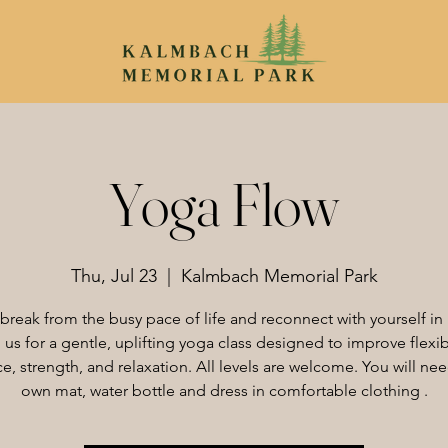
Yoga Flow
Thu, Jul 23
  |  
Kalmbach Memorial Park
 break from the busy pace of life and reconnect with yourself in 
 us for a gentle, uplifting yoga class designed to improve flexibi
e, strength, and relaxation. All levels are welcome. You will ne
own mat, water bottle and dress in comfortable clothing .