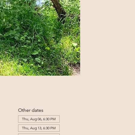
Other dates
Thu, Aug 06, 6:30 PM
Thu, Aug 13, 6:30 PM