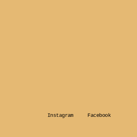
Instagram
Facebook