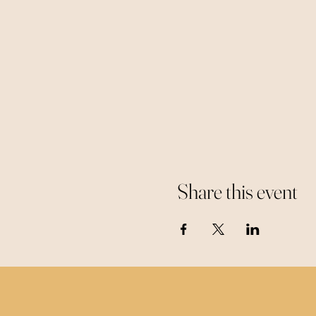
Share this event