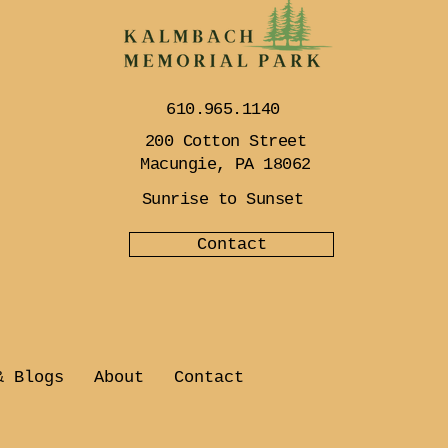
610.965.1140
200 Cotton Street
Macungie, PA 18062
Sunrise to Sunset
Contact
& Blogs
About
Contact