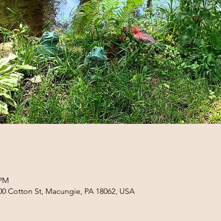
 PM
0 Cotton St, Macungie, PA 18062, USA