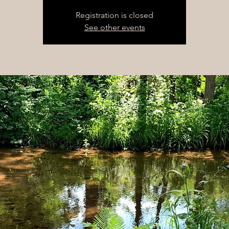
Registration is closed
See other events