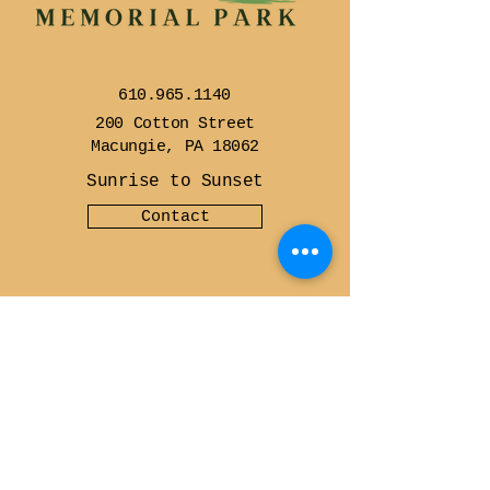
610.965.1140
200 Cotton Street
Macungie, PA 18062
Sunrise to Sunset
Contact