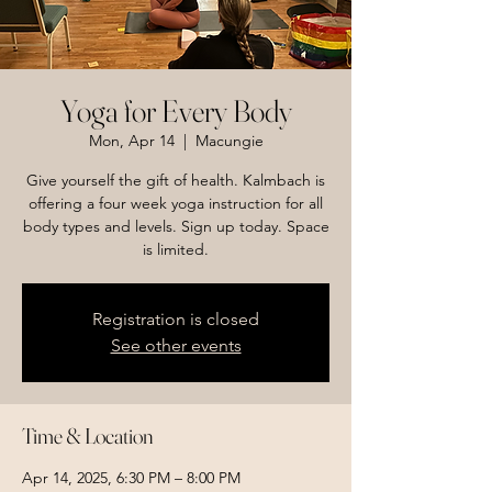
Yoga for Every Body
Mon, Apr 14
  |  
Macungie
Give yourself the gift of health. Kalmbach is
offering a four week yoga instruction for all
body types and levels. Sign up today. Space
is limited.
Registration is closed
See other events
Time & Location
Apr 14, 2025, 6:30 PM – 8:00 PM