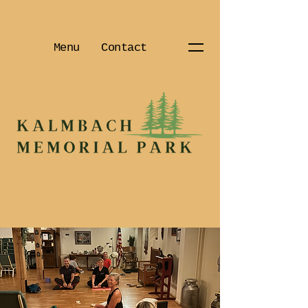
Menu
Contact