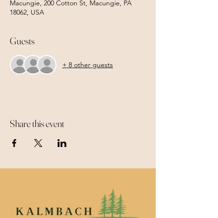
Macungie, 200 Cotton St, Macungie, PA
18062, USA
Guests
+ 8 other guests
Share this event