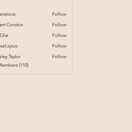
anstoce
Follow
ert Corokin
Follow
 Che
Follow
sel.zyrus
Follow
yrus
ley Taylor
Follow
Members (110)