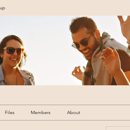
oup
Files
Members
About