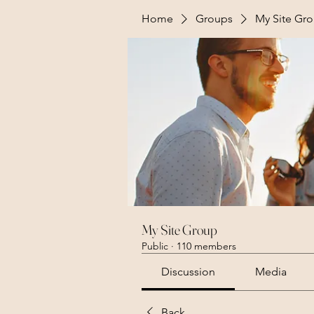
Home
Groups
My Site Gr
My Site Group
Public
·
110 members
Discussion
Media
Back