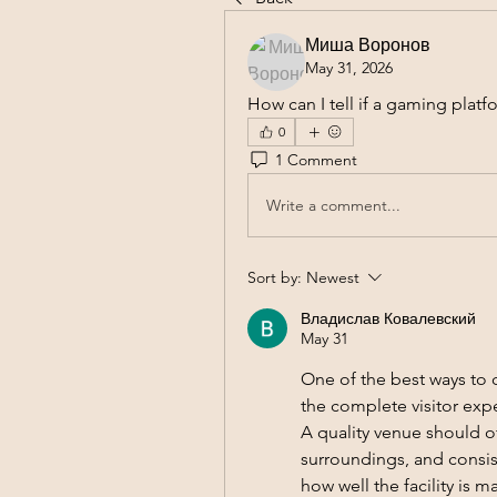
Миша Воронов
May 31, 2026
How can I tell if a gaming platf
0
1 Comment
Write a comment...
Sort by:
Newest
Владислав Ковалевский
May 31
One of the best ways to 
the complete visitor expe
A quality venue should o
surroundings, and consist
how well the facility is 