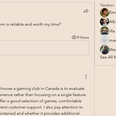
Members
Em
Alb
orm is reliable and worth my time?
Vla
8 Views
mar
marsel.z
Wes
See All 
choose a gaming club in Canada is to evaluate 
rience rather than focusing on a single feature. 
ffer a good selection of games, comfortable 
ent customer support. I also pay attention to 
maintained and whether it provides additional 