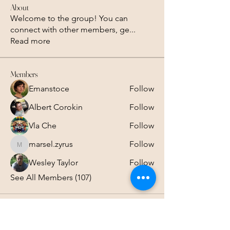
About
Welcome to the group! You can
connect with other members, ge
...
Read more
Members
Emanstoce
Follow
Albert Corokin
Follow
Vla Che
Follow
marsel.zyrus
Follow
marsel.zyrus
Wesley Taylor
Follow
See All Members (107)