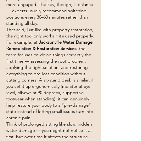
more engaged. The key, though, is balance 
— experts usually recommend switching 
positions every 30–60 minutes rather than 
standing all day.
That said, just like with property restoration, 
the right tool only works if it’s used properly.
For example, at 
Jacksonville Water Damage 
Remediation & Restoration Services
, the 
team focuses on doing things correctly the 
first time — assessing the root problem, 
applying the right solution, and restoring 
everything to pre-loss condition without 
cutting corners. A sit-stand desk is similar: if 
you set it up ergonomically (monitor at eye 
level, elbows at 90 degrees, supportive 
footwear when standing), it can genuinely 
help restore your body to a “pre-damage” 
state instead of letting small issues turn into 
chronic pain.
Think of prolonged sitting like slow, hidden 
water damage — you might not notice it at 
first, but over time it affects the structure. 