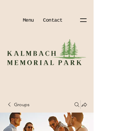
Menu
Contact
Groups