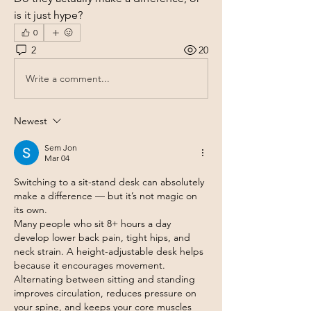
is it just hype?
0
2
20
Write a comment...
Newest
Sem Jon
Mar 04
Switching to a sit-stand desk can absolutely 
make a difference — but it’s not magic on 
its own.
Many people who sit 8+ hours a day 
develop lower back pain, tight hips, and 
neck strain. A height-adjustable desk helps 
because it encourages movement. 
Alternating between sitting and standing 
improves circulation, reduces pressure on 
your spine, and keeps your core muscles 