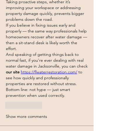
Taking proactive steps, whether it’s 
improving your workspace or addressing 
property damage quickly, prevents bigger 
problems down the road.
If you believe in fixing issues early and 
properly — the same way professionals help 
homeowners recover after water damage — 
then a sit-stand desk is likely worth the 
effort.
And speaking of getting things back to 
normal fast, if you’re ever dealing with real 
water damage in Jacksonville, you can check 
our site
https://flwaterrestoration.com/
 to 
see how quickly and professionally 
properties are restored without stress.
Bottom line: not hype — just smart 
prevention when used correctly.
Like
Reply
Show more comments