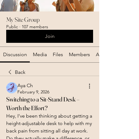
My Site Group
Public
·
107 members
Join
Discussion
Media
Files
Members
About
Back
Aya Ch
February 9, 2026
Switching to a Sit-Stand Desk –
Worth the Effort?
Hey, I've been thinking about getting a 
height-adjustable desk to help with my 
back pain from sitting all day at work. 
Do they actually make a difference, or 