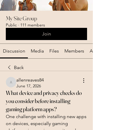
My Site Group
Public
·
111 members
Join
Discussion
Media
Files
Members
About
Back
allenreaves84
allenreaves84
June 17, 2026
What device and privacy checks do
you consider before installing
gaming platform apps?
One challenge with installing new apps 
on devices, especially gaming 