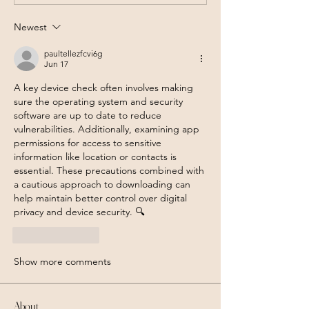
Newest
paultellezfcvi6g
Jun 17
A key device check often involves making 
sure the operating system and security 
software are up to date to reduce 
vulnerabilities. Additionally, examining app 
permissions for access to sensitive 
information like location or contacts is 
essential. These precautions combined with 
a cautious approach to downloading can 
help maintain better control over digital 
privacy and device security. 🔍
Like
Reply
Show more comments
About