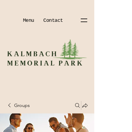
Menu
Contact
Groups