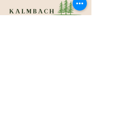
610.965.1140
200 Cotton Street
Macungie, PA 18062
Sunrise to Sunset
Contact