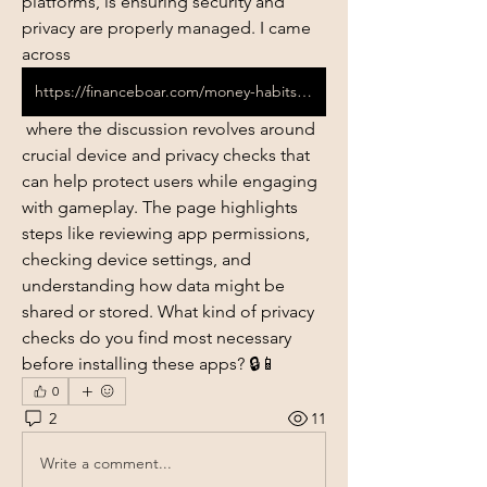
platforms, is ensuring security and 
privacy are properly managed. I came 
across 
https://financeboar.com/money-habits-before-installing-betting-apks/
 where the discussion revolves around 
crucial device and privacy checks that 
can help protect users while engaging 
with gameplay. The page highlights 
steps like reviewing app permissions, 
checking device settings, and 
understanding how data might be 
shared or stored. What kind of privacy 
checks do you find most necessary 
before installing these apps? 🔒📱
0
2
11
Write a comment...