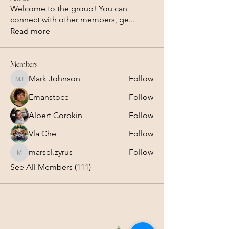
Welcome to the group! You can
connect with other members, ge
...
Read more
Members
Mark Johnson
Follow
Mark Johnson
Emanstoce
Follow
Albert Corokin
Follow
Vla Che
Follow
marsel.zyrus
Follow
marsel.zyrus
See All Members (111)